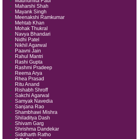
Madhumita Paul
Maharshi Shah
Mayank Singh
Meenakshi Ramkumar
Mehtab Khan
Mohak Thukral
Navya Bhandari
Nidhi Patel
Nikhil Agarwal
Paavni Jain
Rahul Mantri
Rashi Gupta
Rashmi Pradeep
Reema Arya
Rhea Prasad
Ritu Anand
Rishabh Shroff
Sakchi Agarwal
Samyak Navedia
Sanjana Rao
Shambhawi Mishra
Shiladitya Dash
Shivam Garg
Shrishma Dandekar
Siddharth Ratho