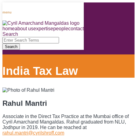
Skip
to
menu
content
home
about us
expertise
people
contact
RSS
LinkedIn
Facebook
Instagram
Spotify
Search
Close
Enter
Search
Search
Terms
India Tax Law
Rahul Mantri
Associate in the Direct Tax Practice at the Mumbai office of
Cyril Amarchand Mangaldas. Rahul graduated from NLU,
Jodhpur in 2019. He can be reached at
rahul.mantri@cyrilshroff.com