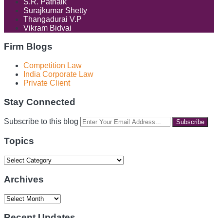
S.R. Patnaik
Surajkumar Shetty
Thangadurai V.P
Vikram Bidvai
Firm Blogs
Competition Law
India Corporate Law
Private Client
Stay Connected
RSS
LinkedIn
Facebook
Instagram
Spotify
Your
Subscribe to this blog
website
url
Topics
Topics
Archives
Archives
Recent Updates