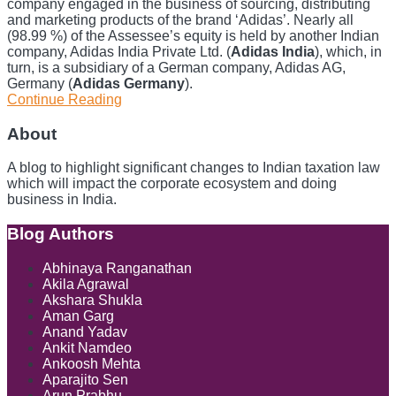
company engaged in the business of sourcing, distributing
and marketing products of the brand ‘Adidas’. Nearly all
(98.99 %) of the Assessee’s equity is held by another Indian
company, Adidas India Private Ltd. (
Adidas India
), which, in
turn, is a subsidiary of a German company, Adidas AG,
Germany (
Adidas Germany
).
Continue Reading
Insurance
Compensation
Outside
About
India
for
A blog to highlight significant changes to Indian taxation law
Loss
which will impact the corporate ecosystem and doing
of
business in India.
Interest
in
Blog Authors
Show/Hide
Indian
Subsidiary
Abhinaya Ranganathan
Not
Akila Agrawal
Taxable
Akshara Shukla
in
Aman Garg
India,
Anand Yadav
Holds
Ankit Namdeo
Delhi
Ankoosh Mehta
ITAT
Aparajito Sen
Arun Prabhu