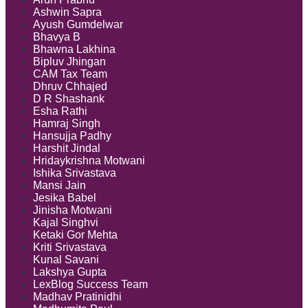
Ashwin Sapra
Ayush Gumdelwar
Bhavya B
Bhawna Lakhina
Bipluv Jhingan
CAM Tax Team
Dhruv Chhajed
D R Shashank
Esha Rathi
Hamraj Singh
Hansujja Padhy
Harshit Jindal
Hridaykrishna Motwani
Ishika Srivastava
Mansi Jain
Jesika Babel
Jinisha Motwani
Kajal Singhvi
Ketaki Gor Mehta
Kriti Srivastava
Kunal Savani
Lakshya Gupta
LexBlog Success Team
Madhav Pratinidhi