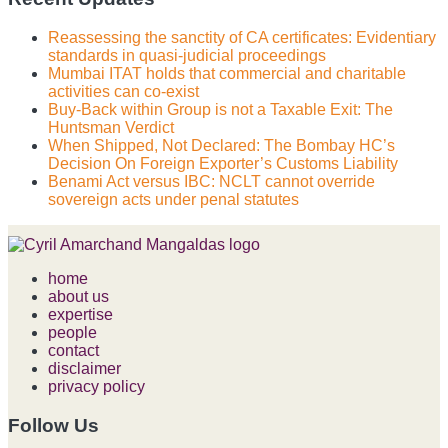
Reassessing the sanctity of CA certificates: Evidentiary
standards in quasi-judicial proceedings
Mumbai ITAT holds that commercial and charitable
activities can co-exist
Buy-Back within Group is not a Taxable Exit: The
Huntsman Verdict
When Shipped, Not Declared: The Bombay HC’s
Decision On Foreign Exporter’s Customs Liability
Benami Act versus IBC: NCLT cannot override
sovereign acts under penal statutes
home
about us
expertise
people
contact
disclaimer
privacy policy
Follow Us