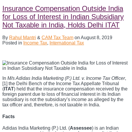
Insurance Compensation Outside India
for Loss of Interest in Indian Subsidiary
Not Taxable in India, Holds Delhi ITAT
By
Rahul Mantri
&
CAM Tax Team
on
August 8, 2019
Posted in
Income Tax
,
International Tax
In
M/s Adidas India Marketing (P.) Ltd. v. Income Tax Officer
,
[1] the Delhi Bench of the Income Tax Appellate Tribunal
(
ITAT
) held that the insurance compensation received by the
foreign parent due to loss of financial interest in its Indian
subsidiary is not the subsidiary’s income as alleged by the
tax officer and, therefore, is not taxable in India.
Facts
Adidas India Marketing (P.) Ltd. (
Assessee
) is an Indian