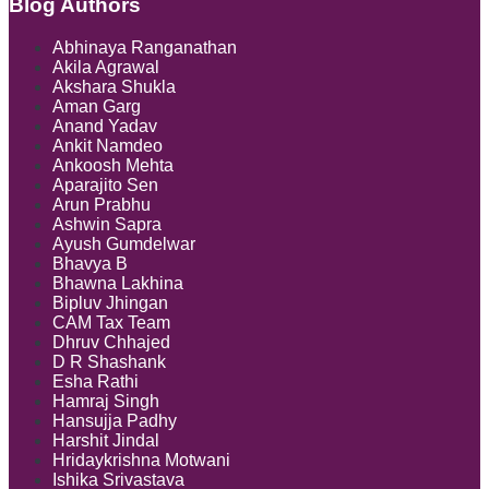
Blog Authors
Show/Hide
Abhinaya Ranganathan
Akila Agrawal
Akshara Shukla
Aman Garg
Anand Yadav
Ankit Namdeo
Ankoosh Mehta
Aparajito Sen
Arun Prabhu
Ashwin Sapra
Ayush Gumdelwar
Bhavya B
Bhawna Lakhina
Bipluv Jhingan
CAM Tax Team
Dhruv Chhajed
D R Shashank
Esha Rathi
Hamraj Singh
Hansujja Padhy
Harshit Jindal
Hridaykrishna Motwani
Ishika Srivastava