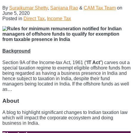
By
Surajkumar Shetty
,
Sanjana Rao
&
CAM Tax Team
on
June 5, 2020
Posted in
Direct Tax
,
Income Tax
Background
Section 9A of the Income-tax Act, 1961 (“
IT Act
”) carves out a
special taxation regime to exempt eligible offshore funds from
being regarded as having a business presence in India and
hence subject to taxation in India, despite their fund
managers being located in India. If the offshore funds as well
as
…
About
A blog to highlight significant changes to Indian taxation law
which will impact the corporate ecosystem and doing
business in India.