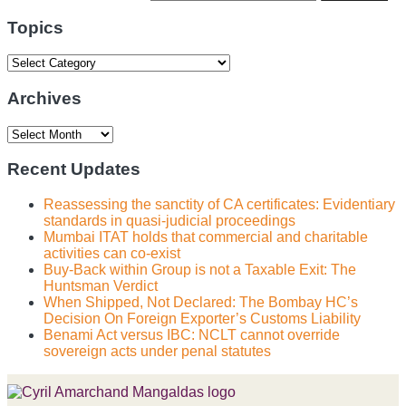
website
url
Topics
Topics
Archives
Archives
Recent Updates
Reassessing the sanctity of CA certificates: Evidentiary
standards in quasi-judicial proceedings
Mumbai ITAT holds that commercial and charitable
activities can co-exist
Buy-Back within Group is not a Taxable Exit: The
Huntsman Verdict
When Shipped, Not Declared: The Bombay HC’s
Decision On Foreign Exporter’s Customs Liability
Benami Act versus IBC: NCLT cannot override
sovereign acts under penal statutes