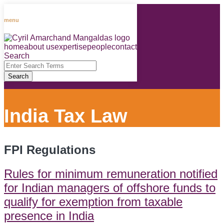
Skip
to
menu
content
home
about us
expertise
people
contact
RSS
LinkedIn
Facebook
Instagram
Spotify
Search
Close
Enter
Search
Search
Terms
India Tax Law
FPI Regulations
Rules for minimum remuneration notified
for Indian managers of offshore funds to
qualify for exemption from taxable
presence in India