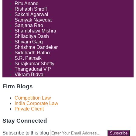
Ritu Anand
Rishabh Shroff
Sakchi Agarwal
Samyak Navedia
Sanjana Rao
Shambhawi Mishra
Shiladitya Dash
Shivam Garg
Shrishma Dandekar
Siddharth Ratho
S.R. Patnaik
Surajkumar Shetty
Thangadurai V.P
Vikram Bidvai
Firm Blogs
Competition Law
India Corporate Law
Private Client
Stay Connected
RSS
LinkedIn
Facebook
Instagram
Spotify
Your
Subscribe to this blog