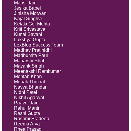
Mansi Jain
Jesika Babel
Jinisha Motwani
Kajal Singhvi
Ketaki Gor Mehta
Kriti Srivastava
Kunal Savani
Lakshya Gupta
LexBlog Success Team
Madhav Pratinidhi
Madhumita Paul
Maharshi Shah
Mayank Singh
Meenakshi Ramkumar
Mehtab Khan
Mohak Thukral
Navya Bhandari
Nidhi Patel
Nikhil Agarwal
Paavni Jain
Rahul Mantri
Rashi Gupta
Rashmi Pradeep
Reema Arya
Rhea Prasad