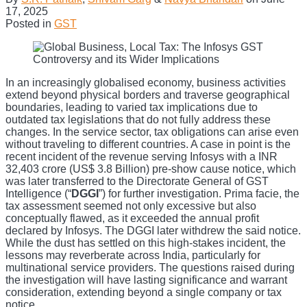
17, 2025
Posted in
GST
In an increasingly globalised economy, business activities
extend beyond physical borders and traverse geographical
boundaries, leading to varied tax implications due to
outdated tax legislations that do not fully address these
changes. In the service sector, tax obligations can arise even
without traveling to different countries. A case in point is the
recent incident of the revenue serving Infosys with a INR
32,403 crore (US$ 3.8 Billion) pre-show cause notice, which
was later transferred to the Directorate General of GST
Intelligence (“
DGGI
”) for further investigation. Prima facie, the
tax assessment seemed not only excessive but also
conceptually flawed, as it exceeded the annual profit
declared by Infosys. The DGGI later withdrew the said notice.
While the dust has settled on this high-stakes incident, the
lessons may reverberate across India, particularly for
multinational service providers. The questions raised during
the investigation will have lasting significance and warrant
consideration, extending beyond a single company or tax
notice.