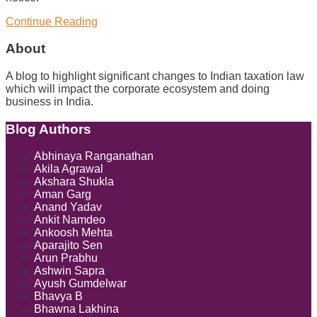
Continue Reading
Global
Business,
Local
About
Tax:
The
A blog to highlight significant changes to Indian taxation law
Infosys
which will impact the corporate ecosystem and doing
GST
business in India.
Controversy
and
Blog Authors
Show/Hide
its
Wider
Abhinaya Ranganathan
Implications
Akila Agrawal
Akshara Shukla
Aman Garg
Anand Yadav
Ankit Namdeo
Ankoosh Mehta
Aparajito Sen
Arun Prabhu
Ashwin Sapra
Ayush Gumdelwar
Bhavya B
Bhawna Lakhina