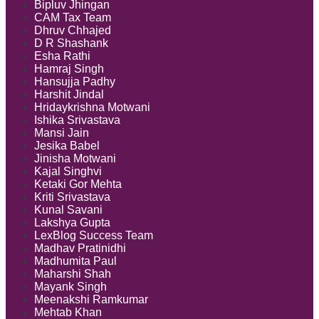
Bipluv Jhingan
CAM Tax Team
Dhruv Chhajed
D R Shashank
Esha Rathi
Hamraj Singh
Hansujja Padhy
Harshit Jindal
Hridaykrishna Motwani
Ishika Srivastava
Mansi Jain
Jesika Babel
Jinisha Motwani
Kajal Singhvi
Ketaki Gor Mehta
Kriti Srivastava
Kunal Savani
Lakshya Gupta
LexBlog Success Team
Madhav Pratinidhi
Madhumita Paul
Maharshi Shah
Mayank Singh
Meenakshi Ramkumar
Mehtab Khan