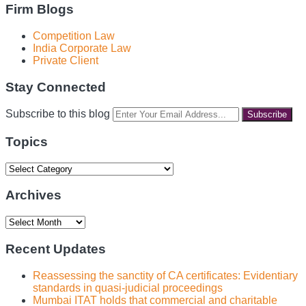
Firm Blogs
Competition Law
India Corporate Law
Private Client
Stay Connected
RSS
LinkedIn
Facebook
Instagram
Spotify
Your
Subscribe to this blog
website
url
Topics
Topics
Archives
Archives
Recent Updates
Reassessing the sanctity of CA certificates: Evidentiary
standards in quasi-judicial proceedings
Mumbai ITAT holds that commercial and charitable