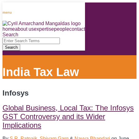
Skip
to
menu
content
home
about us
expertise
people
contact
RSS
LinkedIn
Facebook
Instagram
Spotify
Search
Close
Enter
Search
Search
Terms
India Tax Law
Infosys
Global Business, Local Tax: The Infosys
GST Controversy and its Wider
Implications
By
S.R. Patnaik
,
Shivam Garg
&
Navya Bhandari
on
June