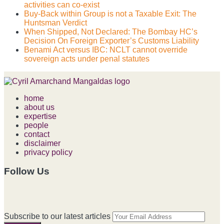
activities can co-exist
Buy-Back within Group is not a Taxable Exit: The
Huntsman Verdict
When Shipped, Not Declared: The Bombay HC’s
Decision On Foreign Exporter’s Customs Liability
Benami Act versus IBC: NCLT cannot override
sovereign acts under penal statutes
home
about us
expertise
people
contact
disclaimer
privacy policy
Follow Us
RSS
LinkedIn
Facebook
Instagram
Spotify
Your
Subscribe to our latest articles