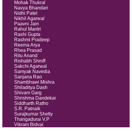
Mohak Thukral
Navya Bhandari
Nidhi Patel
Nikhil Agarwal
Paavni Jain
Rahul Mantri
Rashi Gupta
Rashmi Pradeep
Reema Arya
Rhea Prasad
Ritu Anand
Rishabh Shroff
Sakchi Agarwal
Samyak Navedia
Sanjana Rao
Shambhawi Mishra
Shiladitya Dash
Shivam Garg
Shrishma Dandekar
Siddharth Ratho
S.R. Patnaik
Surajkumar Shetty
Thangadurai V.P
Vikram Bidvai